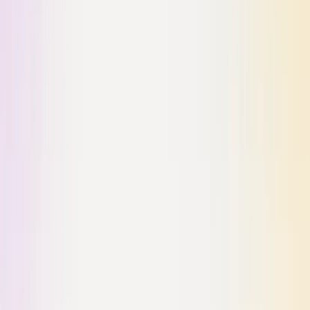
Ready to transform your workflow?
Join leading organizations using Dosu to automate documentation,
streamline support, and empower development teams to focus on
building great products.
START FOR FREE
VIEW MORE STORIES