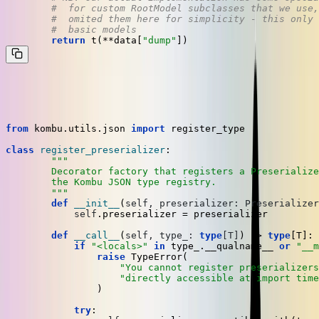
#  for custom RootModel subclasses that we use,
#  omited them here for simplicity - this only 
#  basic models
return
 t(**data[
"dump"
In order to assign a
to a type in the Kombu registry,
Preserializer
we have a decorator factory,
@register_preserializer(...)
from
 kombu.utils.json 
import
 register_type

class
register_preserializer
:

"""

	Decorator factory that registers a Preserializer for the decorated type in

	the Kombu JSON type registry.

	"""
def
__init__
(
self, preserializer: Preserializer
self
.preserializer = preserializer

def
__call__
(
self, type_: 
type
[T]
) -> 
type
[T]:

if
"<locals>"
in
 type_.__qualname__ 
or
"__m
raise
 TypeError(

"You cannot register preserializers
"directly accessible at import time
	        )

try
:
