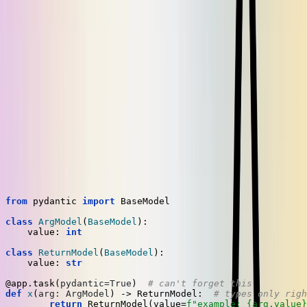
call at the top level of the module where
register_preserializer
we define our Celery entrypoint,
. That
app = Celery(...)
module is always imported by workers, and also everywhere we use
the
decorator, so the registration code runs when we
@app.task
need it to.
Solutions compared
With our implementation, Pydantic models are usable without any
special code when defining or calling your task. Let's compare our
solution with the official approach side by side to see how they
differ.
In the Celery documentation, they give
this example
:
from
 pydantic 
import
 BaseModel

class
ArgModel
(
BaseModel
):

    value: 
int
class
ReturnModel
(
BaseModel
):

    value: 
str
@app.task(
pydantic=
True
)  
# can't forget this
def
x
(
arg: ArgModel
) -> ReturnModel:  
# types only righ
return
 ReturnModel(value=
f"example: 
{arg.value}