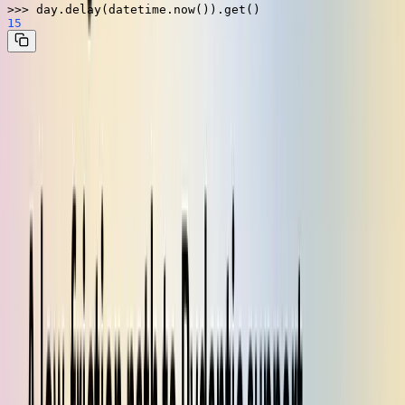
>>> 
15
How can that be?
Kombu's
functionality
register_type
As it turns out, Kombu keeps a registry of custom encoders and
decoders for certain types, which it pre-populates with a few
common types. These encoders and decoders are simple ways of
translating a non-serializable type into a serializable one. For
example, a
can be encoded as
using
datetime
str
, then decoded from that
using
datetime.isoformat
str
.
datetime.fromisoformat
By calling the function
, you
kombu.utils.json.register_type
can define a custom encoder and decoder for a type. Once your type
is registered with Kombu, it works seamlessly with Celery tasks.
That's exactly how we wanted Pydantic support to work. All we
need to do is register an encoder to pack up a
into a
BaseModel
serializable format and a decoder to unpack it back into the
appropriate type on the worker.