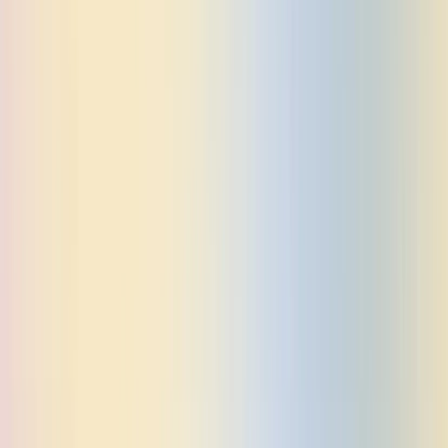
GO TO APP
BOOK A DEMO
Open main menu