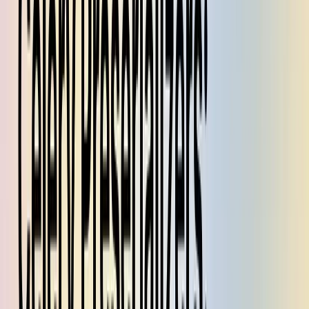
Because of issues 2 and 3, your type annotations for tasks
with
are misleading. From the caller's
pydantic=True
perspective, the arguments and return types annotated as
Pydantic models are actually of type
.
dict
In this post, we'll explain how we eliminated all of these sources of
friction with an alternative implementation which even works in
older versions of Celery. In our codebase, if you want to write a
Celery task that uses Pydantic models, you just do it. There are no
other steps, and it works like you'd expect it to work.
I am not sure if this technique is valid for every possible
configuration of Celery — which might be why it wasn't
implemented this way in the library — but for our fairly-typical use
case it's been working hassle-free in production for the past few
months.
Celery depends on serialization
A Celery deployment consists of a
message broker
which tracks
work that needs to be done, a
worker pool
which actually does it,
and a
result backend
which stores the output. You wrap your Python
function
with a
decorator to make it runnable on the worker
f
@task
pool, then use
to put a message on the broker asking
f.delay(...)
a worker to run that function with the given parameters.