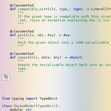
    @classmethod
def
compatible_with
(
cls, type_: 
type
) -> 
Literal
[
Tr
"""

        If the given type is compatible with this strat
         not, raise an exception explaining why it isn'
        """
    @classmethod
def
pack
(
cls, obj: 
Any
) -> 
Any
:

"""

        Pack the given object into a JSON-serializable 
        """
    @classmethod
def
unpack
(
cls, data: 
Any
) -> 
object
:

"""

        Unpack the serializable object back into an ins
        type.

        """
Here's a
that handles Pydantic models:
Preserializer
from
 typing 
import
 TypedDict

class
PackedModel
(
TypedDict
):

    module: 
str