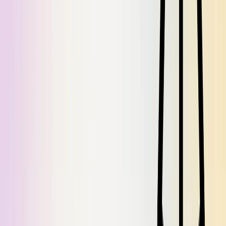
Jul 22, 2026
/
3
min read
No more waitlist, simpler Knowledge Cache tools, and new stats on
Dosu's impact.
June Drop: Introducing Libraries and Agents
Jun 24, 2026
/
4
min read
We overhauled how you configure Dosu, inspired by a short story
from 1941.
Automate recurring work with Dosu Templates
Jun 23, 2026
/
5
min read
Turn recurring, judgment-heavy work like release notes, status
updates, and triage into a reusable Dosu Template that Dosu drafts
from your connected sources.
A stale AGENTS.md is worse than no AGENTS.md
May 29, 2026
/
6
min read