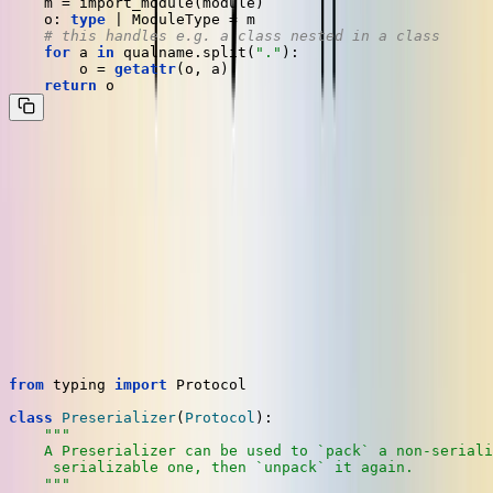
    m = import_module(module)

    o: 
type
 | ModuleType = m

# this handles e.g. a class nested in a class
for
 a 
in
 qualname.split(
"."
):

        o = 
getattr
(o, a)

return
Now we've got the pieces we need. Let's put it all together.
Implementing a
for
Preserializer
BaseModel
At Dosu, we encapsulate the Kombu encoding and decoding
operations in a type we call a
. It is so-named
Preserializer
because it doesn't actually produce any JSON itself, just JSON-
serializable objects. The interface looks like this:
from
 typing 
import
 Protocol

class
Preserializer
(
Protocol
):

"""

    A Preserializer can be used to `pack` a non-seriali
     serializable one, then `unpack` it again.

    """