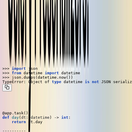
One limitation of this architecture is that you need to serialize the
task parameters to put them on the message broker. By default, all
the parameters to a Celery task must be serializable as JSON.
However, the built-in Python JSON encoder only supports a small
set of types, and Pydantic models aren't among them.
Kombu
is Celery's homegrown serialization library. If you play
around with Celery a bit, you'll notice that it's not exactly limited to
types that are serializable by
. For example, a
json.dumps
datetime
is not serializable by default in Python:
>>> 
import
>>> 
from
 datetime 
import
>>> 
json.dumps(datetime.now())

TypeError: Object of 
type
 datetime 
is
not
Even so, this Celery task works just fine out of the box:
@app.task()
def
day
(
dt: datetime
) -> 
int
:

return
 dt.day
