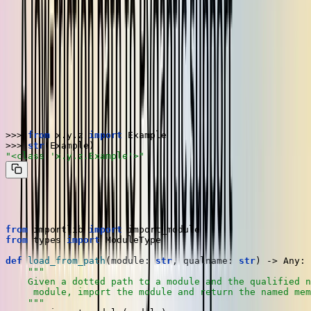
Since Pydantic is built for serialization,
does most of
model_dump
the work for us. However, to reconstruct an instance, you also need
to know which model class to instantiate. The class can be specified
by two strings:
(the dotted path to import) and
__module__
(the name within that module). You'll recognize
__qualname__
these as the components of the dotted paths you often see in the
string representations of objects. Here, the
is
__module__
"x.y.z"
and the
is
:
__qualname__
"Example"
>>> 
from
 x.y.z 
import
>>> 
str
"<class 'x.y.z.Example'>"
We can use this information to import the type when deserializing:
from
 importlib 
import
from
 types 
import
 ModuleType

def
load_from_path
(
module: 
str
, qualname: 
str
) -> 
Any
:

"""

    Given a dotted path to a module and the qualified n
     module, import the module and return the named mem
    """