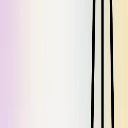
Share on
X
Share on
LinkedIn
Share on
Facebook
Share on
Reddit
Share
Want more like this?
Subscribe via RSS
Continue Reading
Previous Article
Knowledge Management in the AI Era: Why Documentation is
More Critical Than Ever
Next Article
7 Data‑Driven Checks to ensure your Documentation ROI is high
Related Articles
July Dosu Drop: Addition by Subtraction