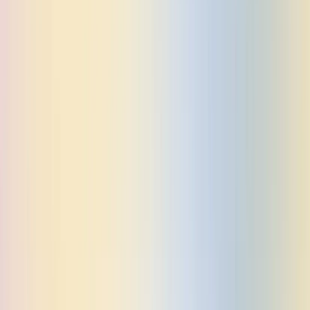
BACK TO BLOG
Celery Preserializers: A low-friction path to Pydantic
support
Learn how to add Pydantic support to Celery tasks with minimal