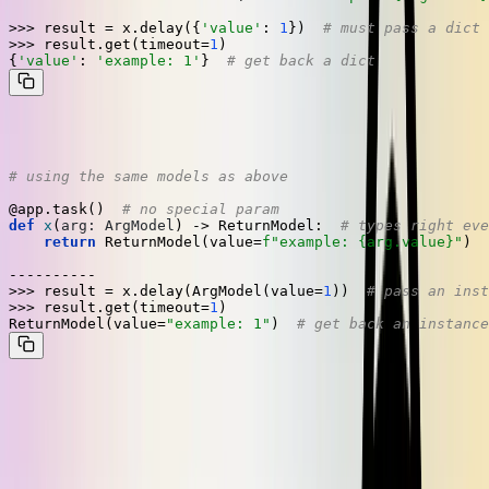
>>> 
result = x.delay({
'value'
: 
1
})  
# must pass a dict
>>> 
result.get(timeout=
1
)

{
'value'
: 
'example: 1'
}  
# get back a dict
On the other hand, this is how our solution looks:
# using the same models as above
@app.task()  
# no special param
def
x
(
arg: ArgModel
) -> ReturnModel:  
# types right eve
return
 ReturnModel(value=
f"example: 
{arg.value}
"
)

>>> 
result = x.delay(ArgModel(value=
1
))  
# pass an inst
>>> 
result.get(timeout=
1
)

ReturnModel(value=
"example: 1"
)  
# get back an instance
There's nothing special to think about, so there's nothing you can
forget or do wrong. Exactly what we like.
What next?