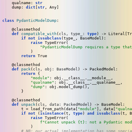
    qualname: 
str
    dump: 
dict
[
str
, 
Any
]

class
PydanticModelDump
:

    @classmethod
def
compatible_with
(
cls, type_: 
type
) -> 
Literal
[
Tr
if
not
issubclass
(type_, BaseModel):

raise
 TypeError(

"PydanticModelDump requires a type that
            )

return
True
    @classmethod
def
pack
(
cls, obj: BaseModel
) -> PackedModel:

return
 {

"module"
: obj.__class__.__module__,

"qualname"
: obj.__class__.__qualname__,

"dump"
: obj.model_dump(),

        }

    @classmethod
def
unpack
(
cls, data: PackedModel
) -> BaseModel:

        t = load_from_path(data[
"module"
], data[
"qualna
if
not
 (
isinstance
(t, 
type
) 
and
issubclass
(t, B
raise
 TypeError(

f"Cannot unpack 
{t}
: not a Pydantic mod
            )

# NB: our actual implementation has some specia