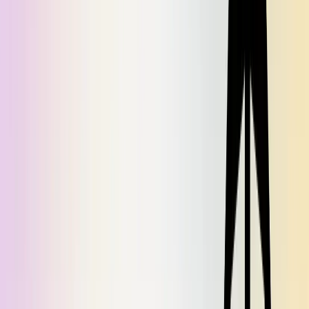
Obviously you can extend this concept with more serialization
strategies for other types. We currently use 6 varieties of
, and most of those are capable of handling many
Preserializer
different concrete types.
This is the first installment of a two-part series. Next week, we'll
cover how we built a
to facilitate better testing with
Preserializer
dependency injection.
Tired of writing, maintaining, and sharing documentation? Let Dosu
do it for you. Try it out for free at
https://app.dosu.dev/.
If you'd like
to discuss this article, give general feedback or ask questions, feel
free to join our
Discord
.
Found this article helpful?
Share it with your network to help others discover valuable insights.