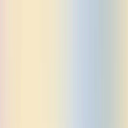
PRICING
CASE STUDIES
SOLUTIONS
Dosu For Agents
Dosu For Individuals
Dosu For Startups
Dosu For
Enterprises
BLOG
DOCS