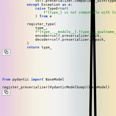
self
.preserializer.compatible_with(type
except
 Exception 
as
 e:

raise
 TypeError(

f"
{type_}
 is not compatible with 
{s
	        ) 
from
 e

	    register_type(

	        type_,

f"
{type_.__module__}
.
{type_.__qualname_
	        encoder=
self
.preserializer.pack,

	        decoder=
self
.preserializer.unpack,

	    )

return
Finally, we register
to handle every instance
PydanticModelDump
of
like so:
BaseModel
from
 pydantic 
import
 BaseModel

In order for this to work, you need to make sure that the type gets
registered both when producing tasks and when consuming them on
the worker. We accomplish that by executing the