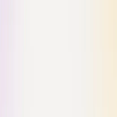
Building with ❤️ from SF
1841 Market St.
San Francisco, CA 94103
Product
For Individuals
For Agents
For Teams
For OSS
Pricing
Company
About
Careers
Contact Us